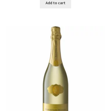
Add to cart