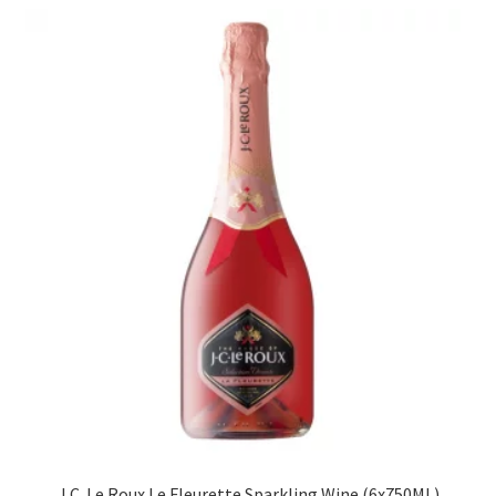
J.C. Le Roux Le Fleurette Sparkling Wine (6x750ML)