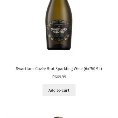
Swartland Cuvée Brut Sparkling Wine (6x750ML)
R
669.99
Add to cart