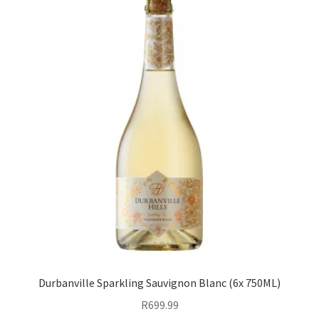
Durbanville Sparkling Sauvignon Blanc (6x 750ML)
R
699.99