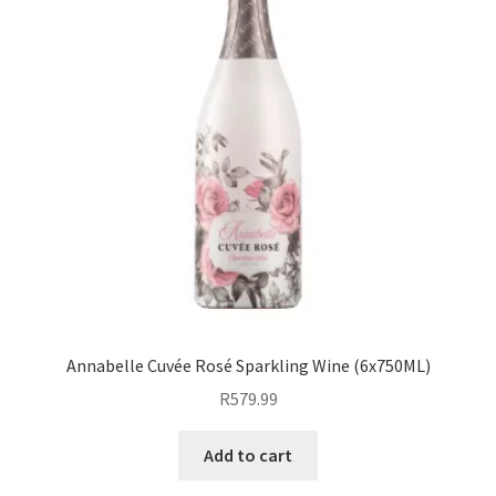
Annabelle Cuvée Rosé Sparkling Wine (6x750ML)
R
579.99
Add to cart