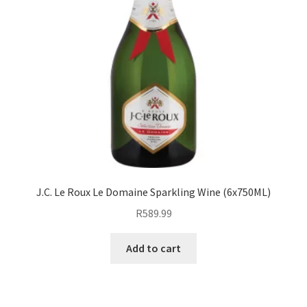
J.C. Le Roux Le Domaine Sparkling Wine (6x750ML)
R
589.99
Add to cart