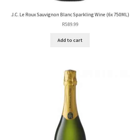
J.C. Le Roux Sauvignon Blanc Sparkling Wine (6x 750ML)
R
589.99
Add to cart