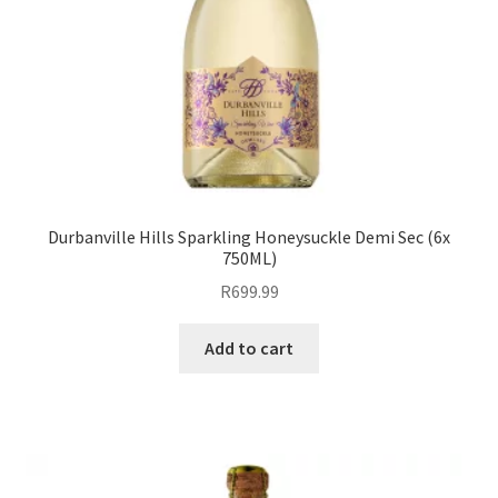
Durbanville Hills Sparkling Honeysuckle Demi Sec (6x
750ML)
R
699.99
Add to cart