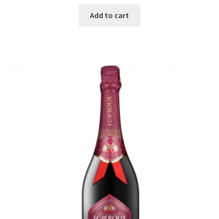
Add to cart