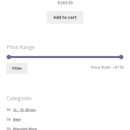
R
169.99
Add to cart
Price Range
Price:
R160
—
R770
Filter
Categories
1L - 5L Wines
Beer
Blended Wine