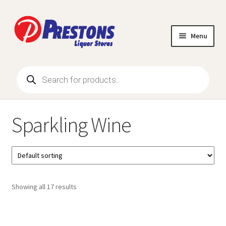
Skip
Skip
to
to
Menu
navigation
content
Products
Browse Products
search
All Specials
Sparkling Wine
Expand
Wine
child
menu
1L – 5L Wines
Blended Wine
Showing all 17 results
Champagne