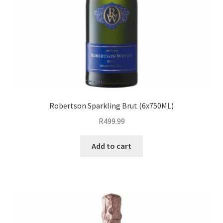
Robertson Sparkling Brut (6x750ML)
R
499.99
Add to cart