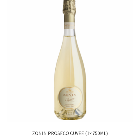
ZONIN PROSECO CUVEE (1x 750ML)