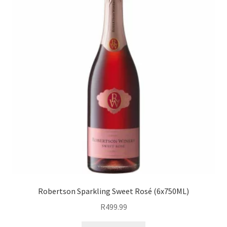
Robertson Sparkling Sweet Rosé (6x750ML)
R
499.99