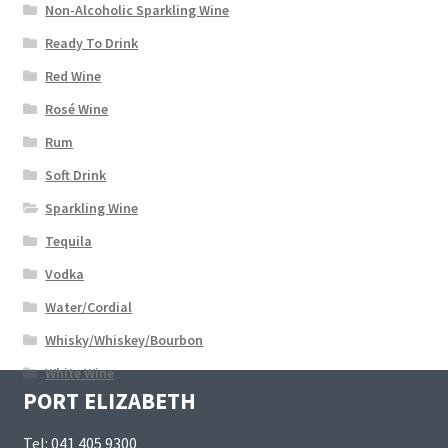
Non-Alcoholic Sparkling Wine
Ready To Drink
Red Wine
Rosé Wine
Rum
Soft Drink
Sparkling Wine
Tequila
Vodka
Water/Cordial
Whisky/Whiskey/Bourbon
White Wine
PORT ELIZABETH
Tel:
041 405 9300