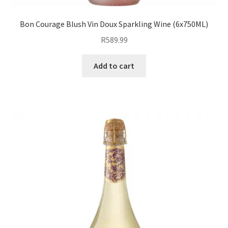
Bon Courage Blush Vin Doux Sparkling Wine (6x750ML)
R
589.99
Add to cart