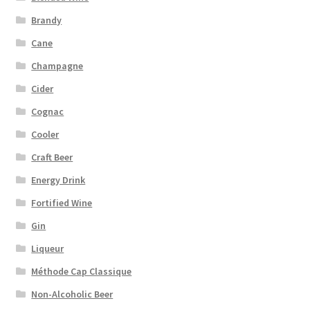
Brandy
Cane
Champagne
Cider
Cognac
Cooler
Craft Beer
Energy Drink
Fortified Wine
Gin
Liqueur
Méthode Cap Classique
Non-Alcoholic Beer