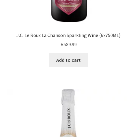
J.C. Le Roux La Chanson Sparkling Wine (6x750ML)
R
589.99
Add to cart