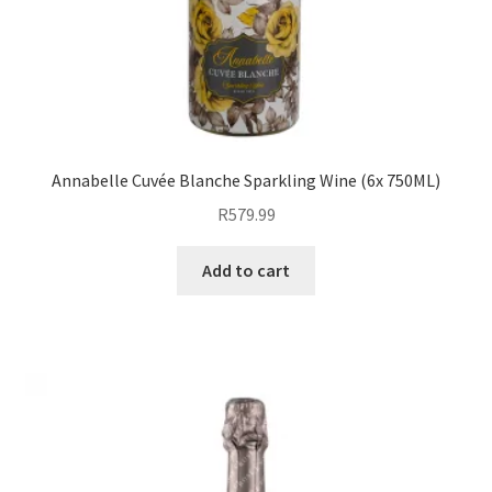
Annabelle Cuvée Blanche Sparkling Wine (6x 750ML)
R
579.99
Add to cart