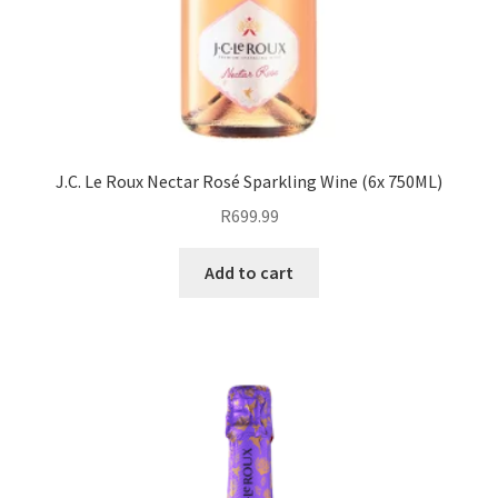
J.C. Le Roux Nectar Rosé Sparkling Wine (6x 750ML)
R
699.99
Add to cart