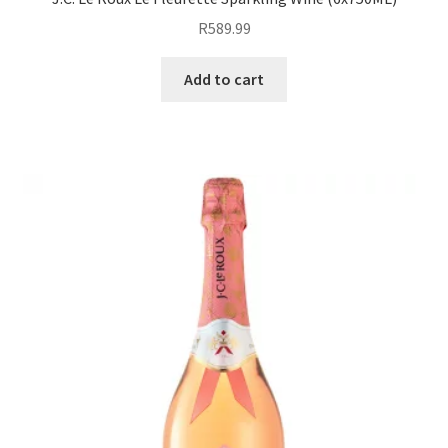
R
589.99
Add to cart