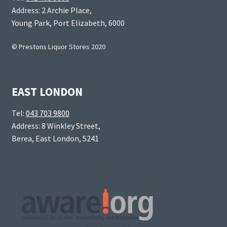
Address: 2 Archie Place,
Young Park, Port Elizabeth, 6000
© Prestons Liquor Stores 2020
EAST LONDON
Tel:
043 703 9800
Address: 8 Winkley Street,
Berea, East London, 5241