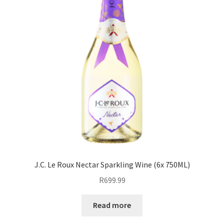
J.C. Le Roux Nectar Sparkling Wine (6x 750ML)
R
699.99
Read more