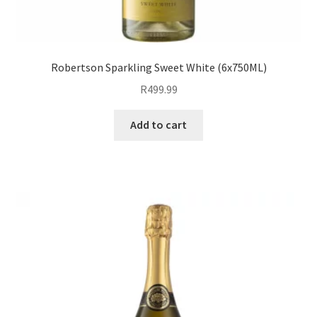
Robertson Sparkling Sweet White (6x750ML)
R
499.99
Add to cart