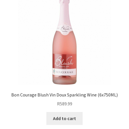
Bon Courage Blush Vin Doux Sparkling Wine (6x750ML)
R
589.99
Add to cart