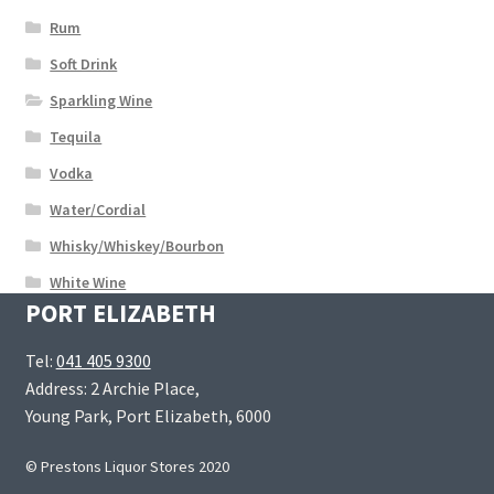
Rum
Soft Drink
Sparkling Wine
Tequila
Vodka
Water/Cordial
Whisky/Whiskey/Bourbon
White Wine
PORT ELIZABETH
Tel:
041 405 9300
Address: 2 Archie Place,
Young Park, Port Elizabeth, 6000
© Prestons Liquor Stores 2020