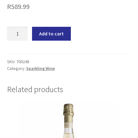
R
589.99
J.C.
Add to cart
Le
Roux
Le
Fleurette
SKU:
700248
Category:
Sparkling Wine
Sparkling
Wine
(6x750ML)
Related products
quantity