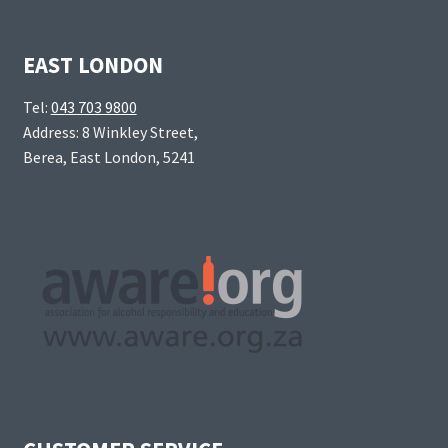
EAST LONDON
Tel:
043 703 9800
Address: 8 Winkley Street,
Berea, East London, 5241