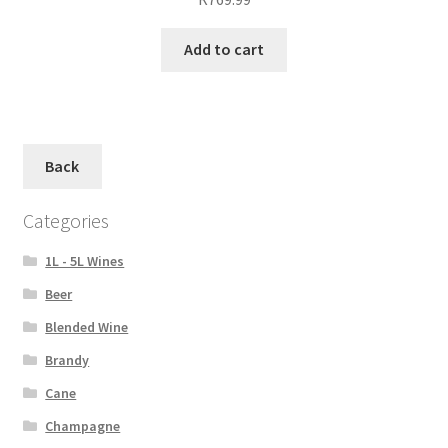
Add to cart
Back
Categories
1L - 5L Wines
Beer
Blended Wine
Brandy
Cane
Champagne