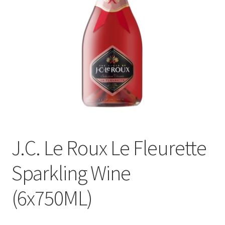
menu
Liqueur
Expand
Pre Mix
child
menu
My account
J.C. Le Roux Le Fleurette
Sparkling Wine
(6x750ML)