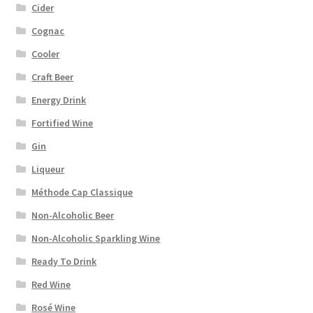
Cider
Cognac
Cooler
Craft Beer
Energy Drink
Fortified Wine
Gin
Liqueur
Méthode Cap Classique
Non-Alcoholic Beer
Non-Alcoholic Sparkling Wine
Ready To Drink
Red Wine
Rosé Wine