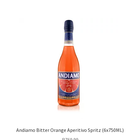
Andiamo Bitter Orange Aperitivo Spritz (6x750ML)
R
769.99