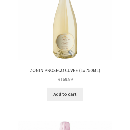
ZONIN PROSECO CUVEE (1x 750ML)
R
169.99
Add to cart