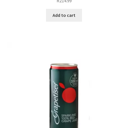
R
214.99
Add to cart