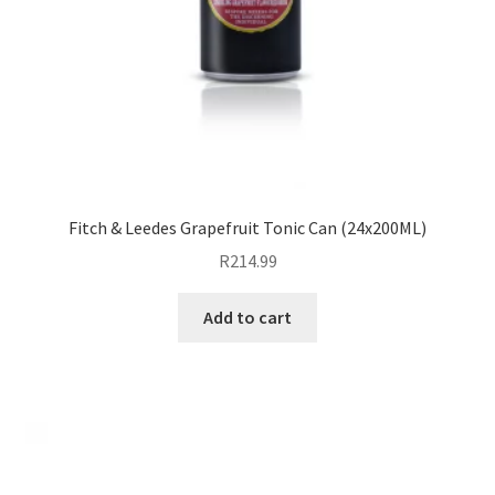
Fitch & Leedes Grapefruit Tonic Can (24x200ML)
R
214.99
Add to cart