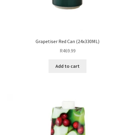
Grapetiser Red Can (24x330ML)
R
469.99
Add to cart