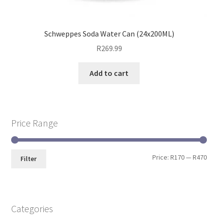
Schweppes Soda Water Can (24x200ML)
R
269.99
Add to cart
Price Range
Price:
R170
—
R470
Filter
Categories