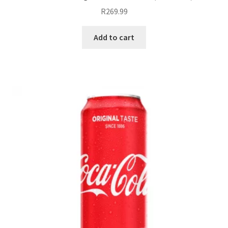
R
269.99
Add to cart