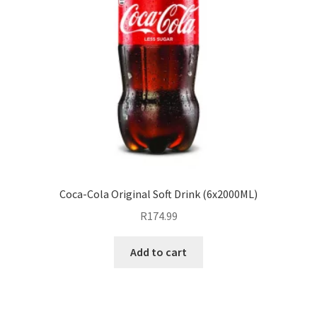
Coca-Cola Original Soft Drink (6x2000ML)
R
174.99
Add to cart