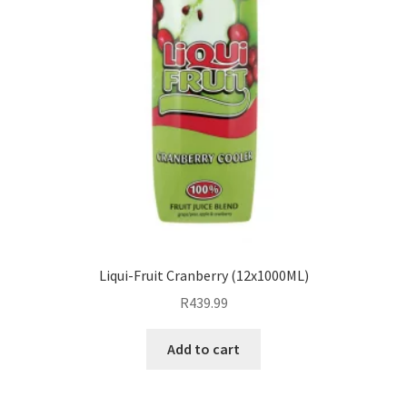
Liqui-Fruit Cranberry (12x1000ML)
R
439.99
Add to cart