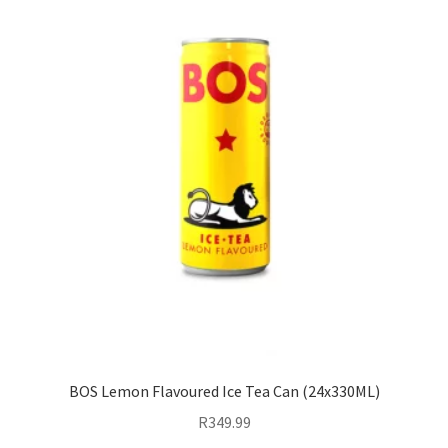
BOS Lemon Flavoured Ice Tea Can (24x330ML)
R
349.99