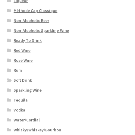
Liqueur
Méthode Cap Classique
Non-Alcoholic Beer
Non-Alcoholic Sparkling Wine
Ready To Drink
Red Wine
Rosé Wine
Rum
Soft Drink
Sparkling Wine
Tequila
Vodka
Water/Cordial
Whisky/Whiskey/Bourbon