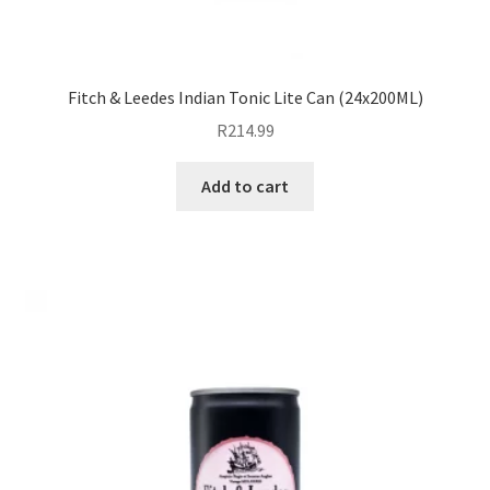
Fitch & Leedes Indian Tonic Lite Can (24x200ML)
R
214.99
Add to cart