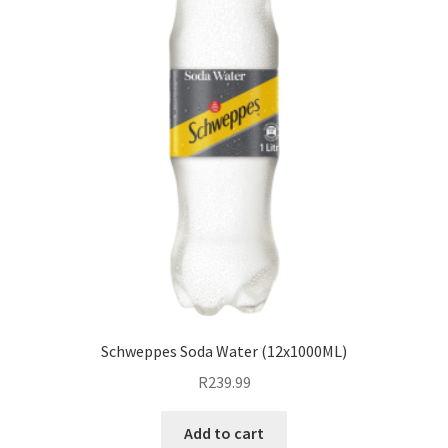
Schweppes Soda Water (12x1000ML)
R
239.99
Add to cart