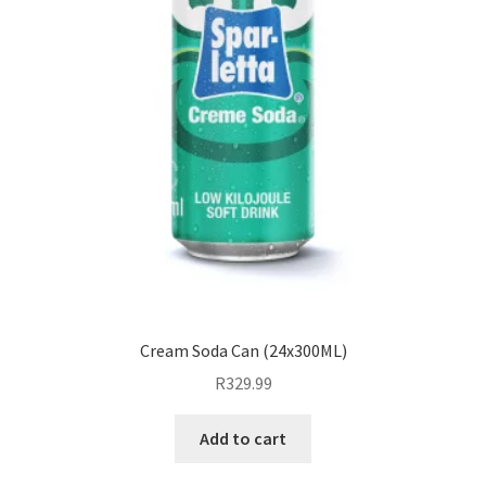
Cream Soda Can (24x300ML)
R
329.99
Add to cart