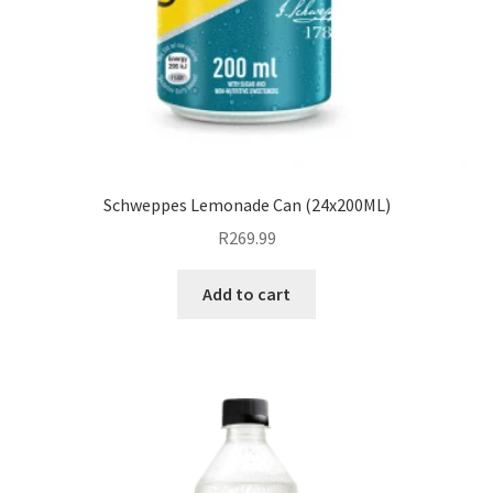
Schweppes Lemonade Can (24x200ML)
R
269.99
Add to cart