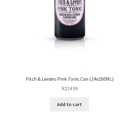
Fitch & Leedes Pink Tonic Can (24x200ML)
R
214.99
Add to cart