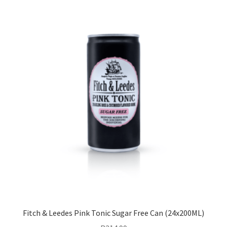
Fitch & Leedes Pink Tonic Sugar Free Can (24x200ML)