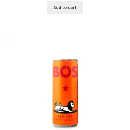
Add to cart