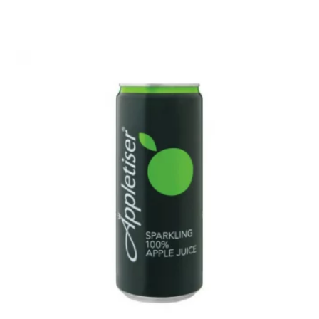
menu
Energy Drink
Soft Drink
Water/Cordial
Liqueur
Expand
Pre Mix
child
menu
My account