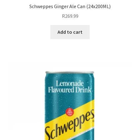
Schweppes Ginger Ale Can (24x200ML)
R
269.99
Add to cart