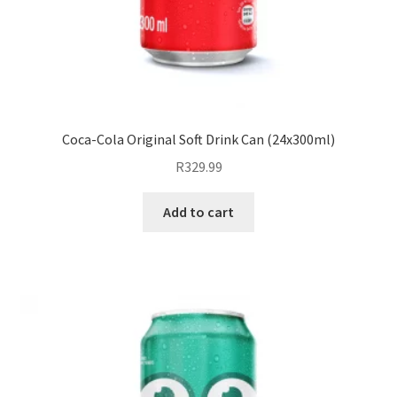
Coca-Cola Original Soft Drink Can (24x300ml)
R
329.99
Add to cart