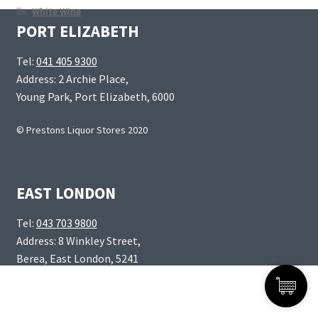
White Wine
PORT ELIZABETH
Tel:
041 405 9300
Address: 2 Archie Place,
Young Park, Port Elizabeth, 6000
© Prestons Liquor Stores 2020
EAST LONDON
Tel:
043 703 9800
Address: 8 Winkley Street,
Berea, East London, 5241
Products
0
search