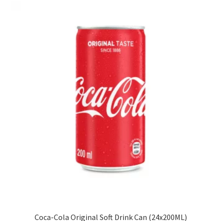
Coca-Cola Original Soft Drink Can (24x200ML)