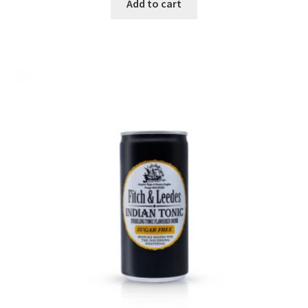
Add to cart