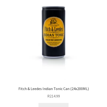
Fitch & Leedes Indian Tonic Can (24x200ML)
R
214.99