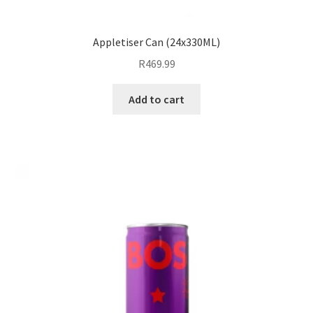
Appletiser Can (24x330ML)
R
469.99
Add to cart