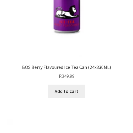
BOS Berry Flavoured Ice Tea Can (24x330ML)
R
349.99
Add to cart