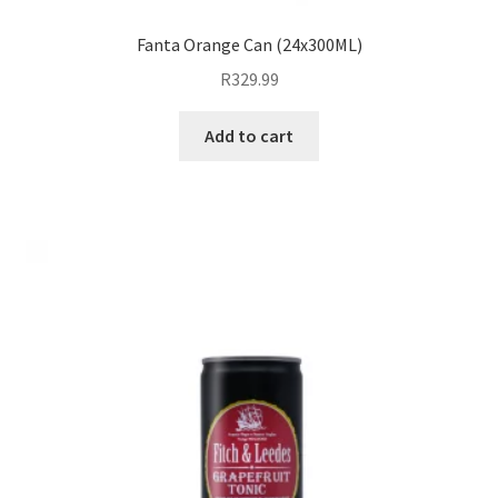
Fanta Orange Can (24x300ML)
R
329.99
Add to cart