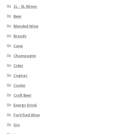
1L - 5L Wines
Beer
Blended Wine
Brandy
Cane
Champagne
Cider
Cognac
Cooler
Craft Beer
Energy Drink
Fortified Wine
Gin