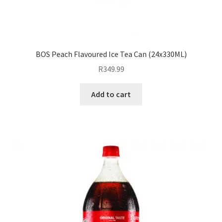
BOS Peach Flavoured Ice Tea Can (24x330ML)
R
349.99
Add to cart