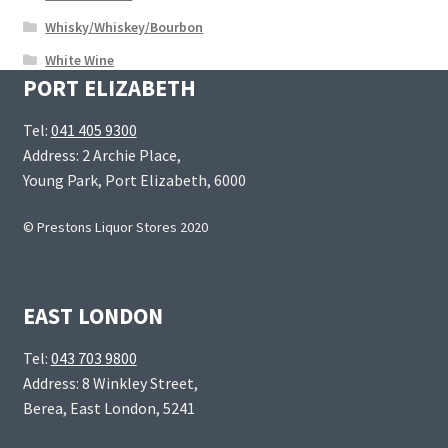
Whisky/Whiskey/Bourbon
White Wine
PORT ELIZABETH
Tel:
041 405 9300
Address: 2 Archie Place,
Young Park, Port Elizabeth, 6000
© Prestons Liquor Stores 2020
EAST LONDON
Tel:
043 703 9800
Address: 8 Winkley Street,
Berea, East London, 5241