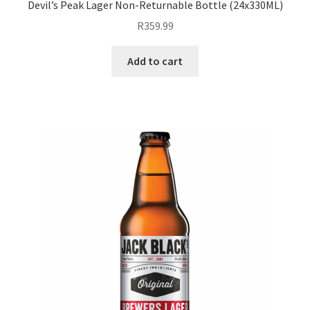
Devil’s Peak Lager Non-Returnable Bottle (24x330ML)
R
359.99
Add to cart