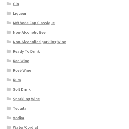
Gin
Liqueur
Méthode Cap Classique
Non-Alcoholic Beer
Non-Alcoholic Sparkling Wine
Ready To Drink
Red Wine
Rosé Wine
Rum
Soft Drink
Sparkling Wine
Tequila
Vodka
Water/Cordial