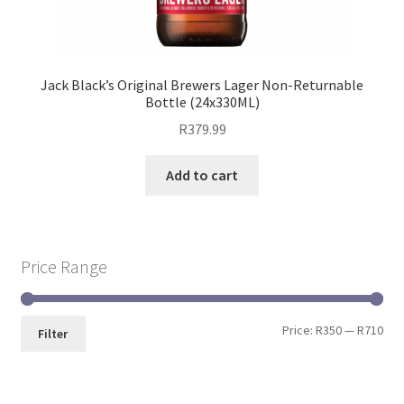
Jack Black’s Original Brewers Lager Non-Returnable
Bottle (24x330ML)
R
379.99
Add to cart
Price Range
Price:
R350
—
R710
Filter