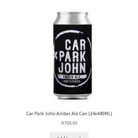
Cider
Craft Beer
Non-Alcoholic Beer
Non-Alcoholic Cider
Expand
Soft Drink
child
menu
Liqueur
Expand
Pre Mix
child
Car Park John Amber Ale Can (24x440ML)
menu
My account
R
709.99