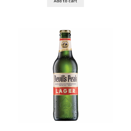
Add to cart