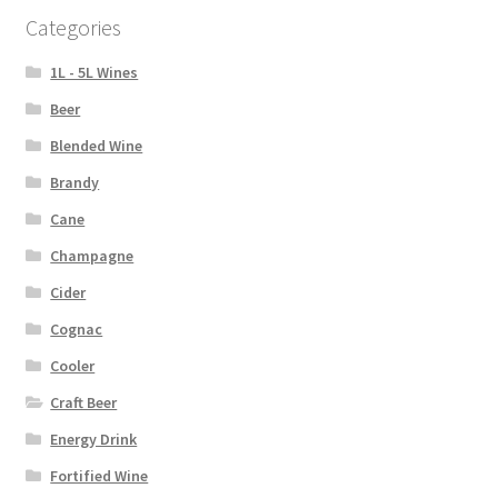
Categories
1L - 5L Wines
Beer
Blended Wine
Brandy
Cane
Champagne
Cider
Cognac
Cooler
Craft Beer
Energy Drink
Fortified Wine