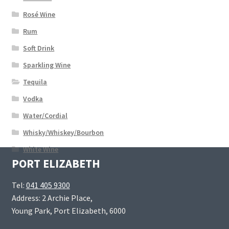
Rosé Wine
Rum
Soft Drink
Sparkling Wine
Tequila
Vodka
Water/Cordial
Whisky/Whiskey/Bourbon
White Wine
PORT ELIZABETH
Tel:
041 405 9300
Address: 2 Archie Place,
Young Park, Port Elizabeth, 6000