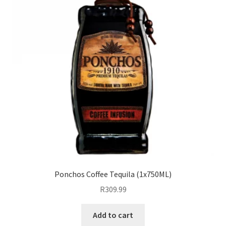
Ponchos Coffee Tequila (1x750ML)
R
309.99
Add to cart