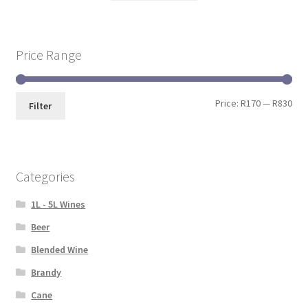
Price Range
Price:
R170
—
R830
Filter
Categories
1L - 5L Wines
Beer
Blended Wine
Brandy
Cane