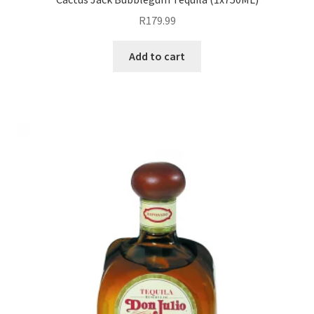
R
179.99
Expand
Pre Mix
child
Add to cart
menu
My account