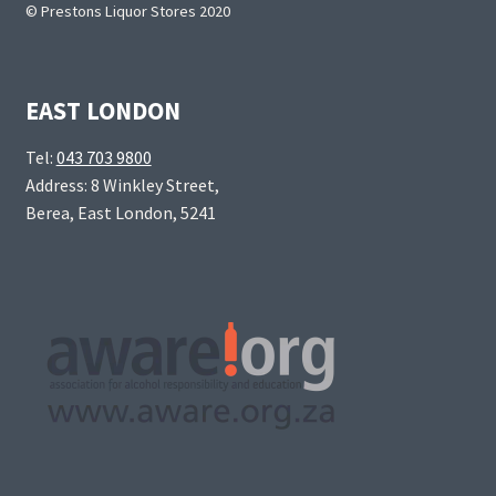
© Prestons Liquor Stores 2020
EAST LONDON
Tel:
043 703 9800
Address: 8 Winkley Street,
Berea, East London, 5241