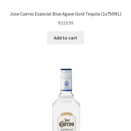
Jose Cuervo Especial Blue Agave Gold Tequila (1x750ML)
R
319.99
Add to cart