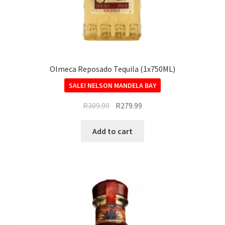
Olmeca Reposado Tequila (1x750ML)
SALE!
R
309.99
R
279.99
Add to cart