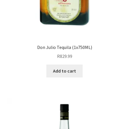
Don Julio Tequila (1x750ML)
R
829.99
Add to cart