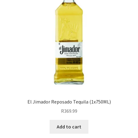
El Jimador Reposado Tequila (1x750ML)
R
369.99
Add to cart