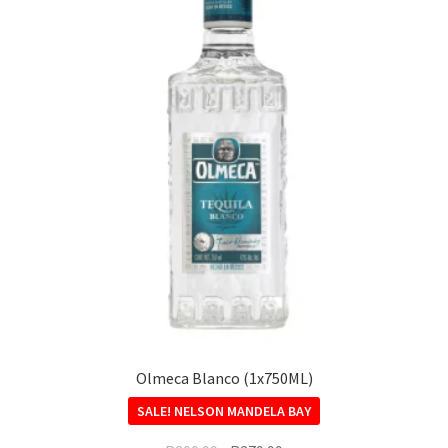
Olmeca Blanco (1x750ML)
SALE!