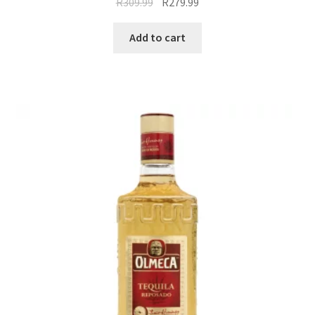
R
309.99
R
279.99
Add to cart