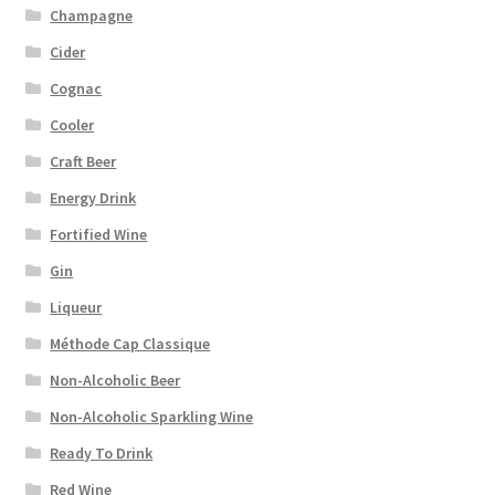
Champagne
Cider
Cognac
Cooler
Craft Beer
Energy Drink
Fortified Wine
Gin
Liqueur
Méthode Cap Classique
Non-Alcoholic Beer
Non-Alcoholic Sparkling Wine
Ready To Drink
Red Wine