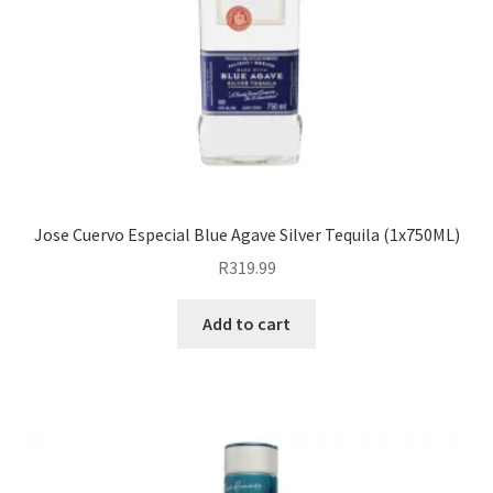
Jose Cuervo Especial Blue Agave Silver Tequila (1x750ML)
R
319.99
Add to cart