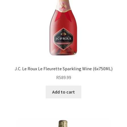
J.C. Le Roux Le Fleurette Sparkling Wine (6x750ML)
R
589.99
Add to cart