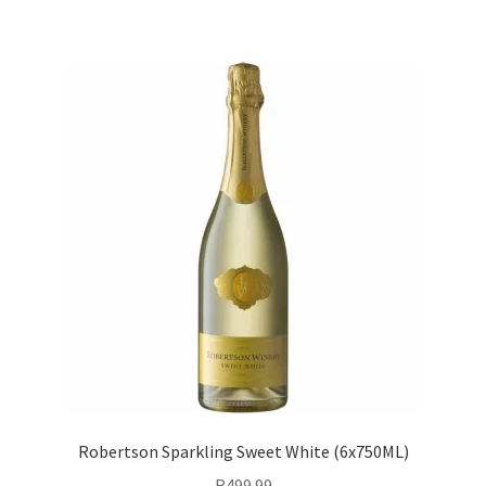
Robertson Sparkling Sweet White (6x750ML)
R
499.99