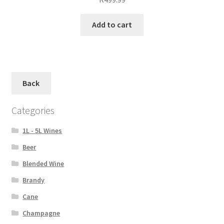
Add to cart
Back
Categories
1L - 5L Wines
Beer
Blended Wine
Brandy
Cane
Champagne