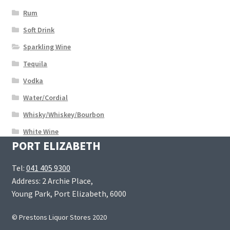
Rum
Soft Drink
Sparkling Wine
Tequila
Vodka
Water/Cordial
Whisky/Whiskey/Bourbon
White Wine
PORT ELIZABETH
Tel:
041 405 9300
Address: 2 Archie Place,
Young Park, Port Elizabeth, 6000
© Prestons Liquor Stores 2020