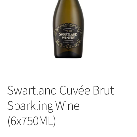
menu
Liqueur
Expand
Pre Mix
child
menu
My account
Swartland Cuvée Brut
Sparkling Wine
(6x750ML)