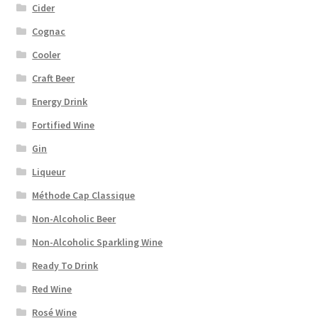
Cider
Cognac
Cooler
Craft Beer
Energy Drink
Fortified Wine
Gin
Liqueur
Méthode Cap Classique
Non-Alcoholic Beer
Non-Alcoholic Sparkling Wine
Ready To Drink
Red Wine
Rosé Wine