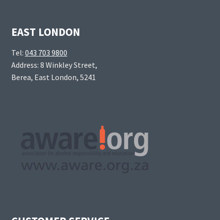
EAST LONDON
Tel:
043 703 9800
Address: 8 Winkley Street,
Berea, East London, 5241