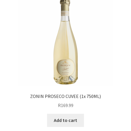
ZONIN PROSECO CUVEE (1x 750ML)
R
169.99
Add to cart