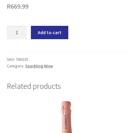
R
669.99
Swartland
Add to cart
Cuvée
Brut
Sparkling
Wine
SKU:
700235
Category:
Sparkling Wine
(6x750ML)
quantity
Related products