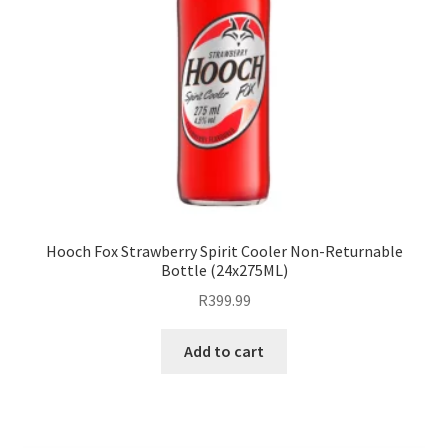
Hooch Fox Strawberry Spirit Cooler Non-Returnable
Bottle (24x275ML)
R
399.99
Add to cart