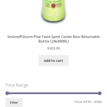
Smirnoff Storm Pine Twist Spirit Cooler Non-Returnable
Bottle (24x300ML)
R
419.99
Add to cart
Price Range
Price:
R370
—
R560
Filter