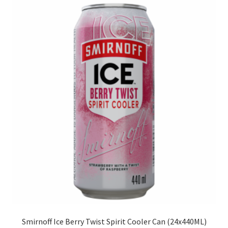
Smirnoff Ice Berry Twist Spirit Cooler Can (24x440ML)