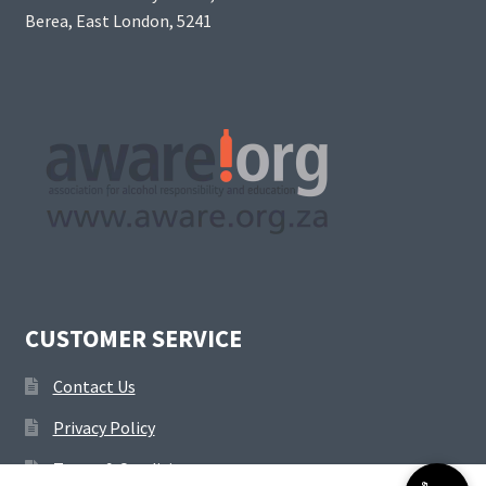
Berea, East London, 5241
CUSTOMER SERVICE
Contact Us
Privacy Policy
Terms & Conditions