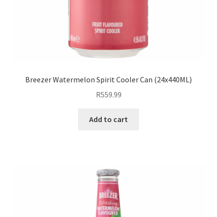
Breezer Watermelon Spirit Cooler Can (24x440ML)
R
559.99
Add to cart