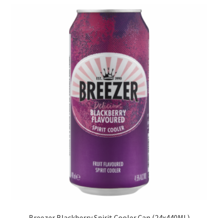
menu
Liqueur
Expand
Pre Mix
child
menu
Cooler
Ready To Drink
My account
Breezer Blackberry Spirit Cooler Can (24x440ML)