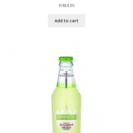
R
484.99
Add to cart