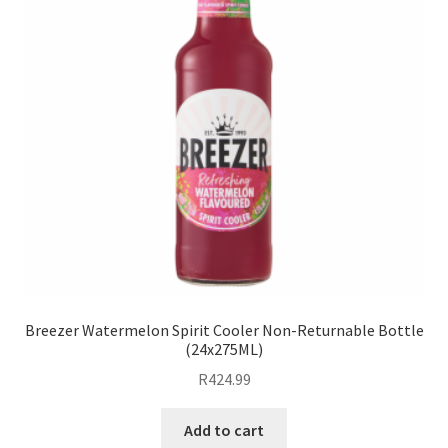
Breezer Watermelon Spirit Cooler Non-Returnable Bottle
(24x275ML)
R
424.99
Add to cart