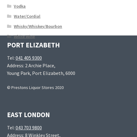
Vodka
Water/Cordial
Whisky/Whiskey/Bourbon
White Wine
PORT ELIZABETH
Tel:
041 405 9300
Address: 2 Archie Place,
Young Park, Port Elizabeth, 6000
© Prestons Liquor Stores 2020
EAST LONDON
Tel:
043 703 9800
Address: 8 Winkley Street,