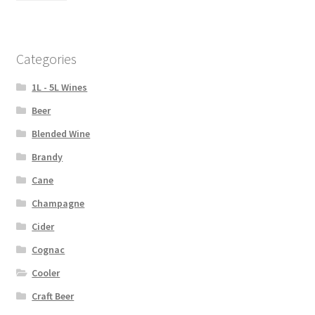
Categories
1L - 5L Wines
Beer
Blended Wine
Brandy
Cane
Champagne
Cider
Cognac
Cooler
Craft Beer