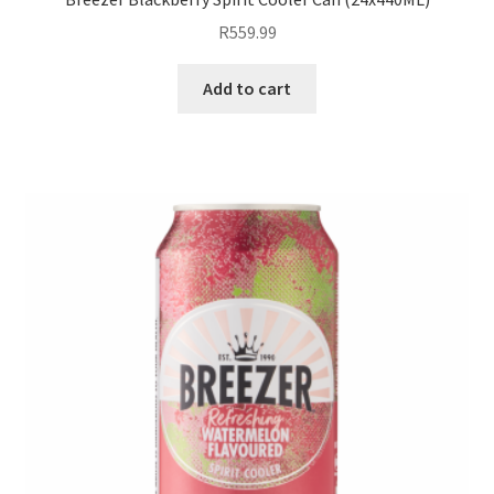
R
559.99
Add to cart