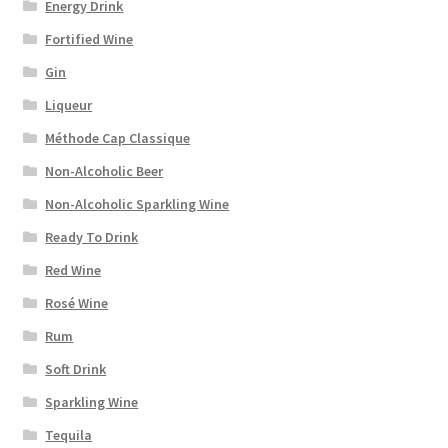
Energy Drink
Fortified Wine
Gin
Liqueur
Méthode Cap Classique
Non-Alcoholic Beer
Non-Alcoholic Sparkling Wine
Ready To Drink
Red Wine
Rosé Wine
Rum
Soft Drink
Sparkling Wine
Tequila