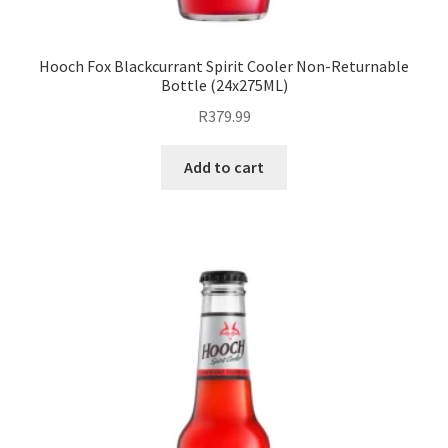
Hooch Fox Blackcurrant Spirit Cooler Non-Returnable
Bottle (24x275ML)
R
379.99
Add to cart