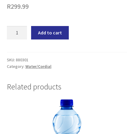
R
299.99
Valpré
Add to cart
Spring
Water
Still
Non-
SKU:
880301
Category:
Water/Cordial
Returnable
Bottle
(24x350ML)
Related products
quantity