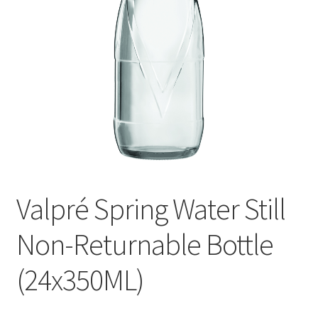
menu
Liqueur
Expand
Pre Mix
child
menu
My account
Valpré Spring Water Still
Non-Returnable Bottle
(24x350ML)