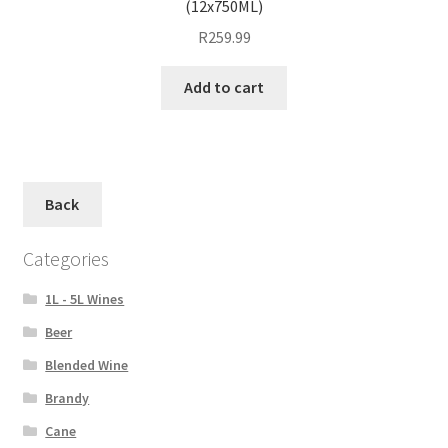
(12x750ML)
R
259.99
Add to cart
Back
Categories
1L - 5L Wines
Beer
Blended Wine
Brandy
Cane