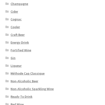
Champagne
Cider
Cognac
Cooler
Craft Beer
Energy Drink
Fortified Wine
Gin
Liqueur
Méthode Cap Classique
Non-Alcoholic Beer
Non-Alcoholic Sparkling Wine
Ready To Drink
Red Wine