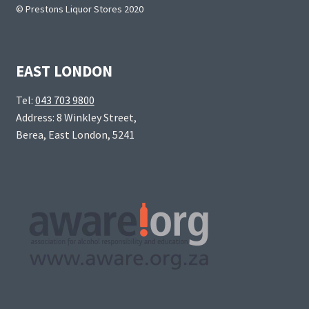
© Prestons Liquor Stores 2020
EAST LONDON
Tel:
043 703 9800
Address: 8 Winkley Street,
Berea, East London, 5241