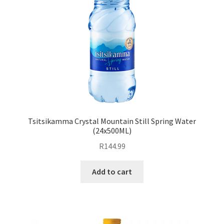
Tsitsikamma Crystal Mountain Still Spring Water
(24x500ML)
R
144.99
Add to cart