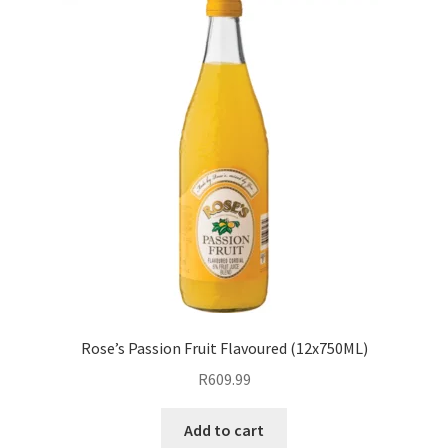
Rose’s Passion Fruit Flavoured (12x750ML)
R
609.99
Add to cart