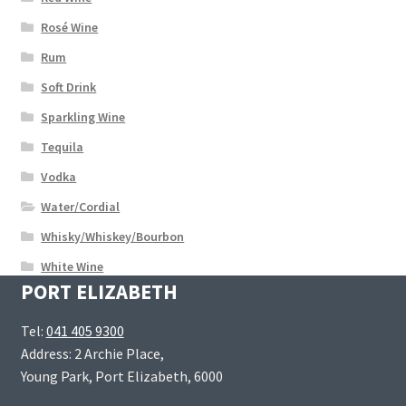
Rosé Wine
Rum
Soft Drink
Sparkling Wine
Tequila
Vodka
Water/Cordial
Whisky/Whiskey/Bourbon
White Wine
PORT ELIZABETH
Tel:
041 405 9300
Address: 2 Archie Place,
Young Park, Port Elizabeth, 6000