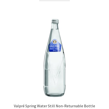
Valpré Spring Water Still Non-Returnable Bottle