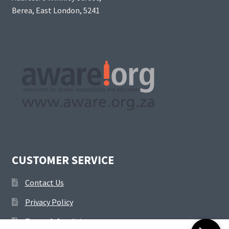
Berea, East London, 5241
CUSTOMER SERVICE
Contact Us
Privacy Policy
Terms & Conditions