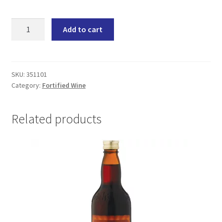
Sedgwick's
Add to cart
Old
Brown
1L
(12x1000ML)
SKU:
351101
Category:
Fortified Wine
quantity
Related products