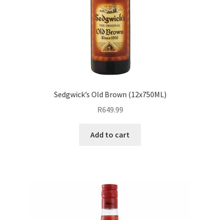
Sedgwick’s Old Brown (12x750ML)
R
649.99
Add to cart