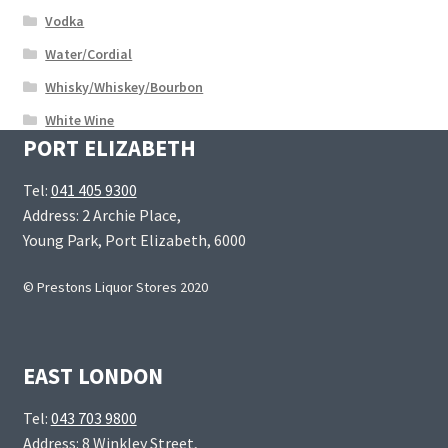
Vodka
Water/Cordial
Whisky/Whiskey/Bourbon
White Wine
PORT ELIZABETH
Tel:
041 405 9300
Address: 2 Archie Place,
Young Park, Port Elizabeth, 6000
© Prestons Liquor Stores 2020
EAST LONDON
Tel:
043 703 9800
Address: 8 Winkley Street,