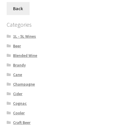
Back
Categories
1L - 5L Wines
Beer
Blended Wine
Brandy
Cane
Champagne
Cider
Cognac
Cooler
Craft Beer