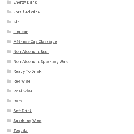
Energy Drink
Fortified Wine
Gin
Liqueur
Méthode Cap Classique
Non-Alcoholic Beer
Non-Alcoholic Sparkling Wine
Ready To Drink
Red Wine
Rosé Wine
Rum
Soft Drink
Sparkling Wine
Tequila