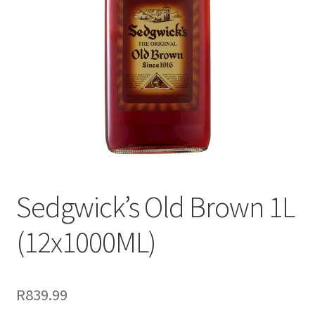
menu
Liqueur
Expand
Pre Mix
child
menu
My account
Sedgwick’s Old Brown 1L
(12x1000ML)
R
839.99