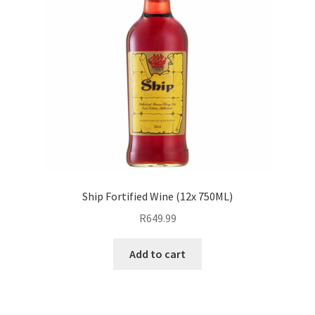
Ship Fortified Wine (12x 750ML)
R
649.99
Add to cart