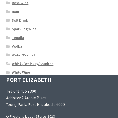
Rosé Wine
Rum
Soft Drink
Sparkling Wine
Tequila
Vodka
Water/Cordial
Whisky/Whiskey/Bourbon
White Wine
PORT ELIZABETH
Tel:
041 405 9300
Address: 2 Archie Place,
Young Park, Port Elizabeth, 6000
© Prestons Liquor Stores 2020