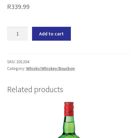
R
339.99
Bain's
Add to cart
Cape
Mountain
South
African
SKU:
201204
Category:
Whisky/Whiskey/Bourbon
Single
Grain
Whisky
Related products
(1x750ML)
quantity