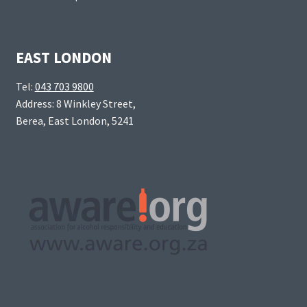
EAST LONDON
Tel:
043 703 9800
Address: 8 Winkley Street,
Berea, East London, 5241