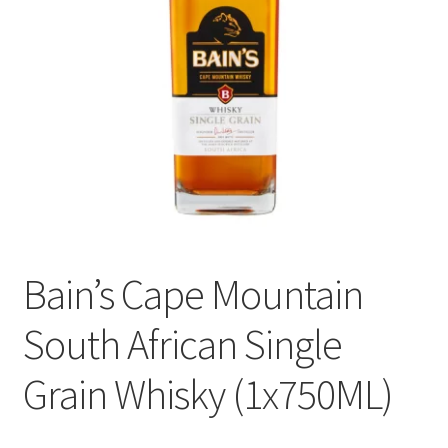
menu
Liqueur
Expand
Pre Mix
child
menu
My account
Bain’s Cape Mountain
South African Single
Grain Whisky (1x750ML)