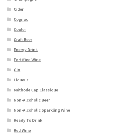
Cider
Cognac
Cooler
Craft Beer
Energy Drink
Fortified Wine
Gin
Liqueur
Méthode Cap Classique
Non-Alcoholic Beer
Non-Alcoholic Sparkling Wine
Ready To Drink
Red Wine