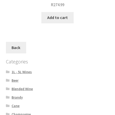
R
274.99
Add to cart
Back
Categories
1L - 5L Wines
Beer
Blended Wine
Brandy
Cane
Champagne