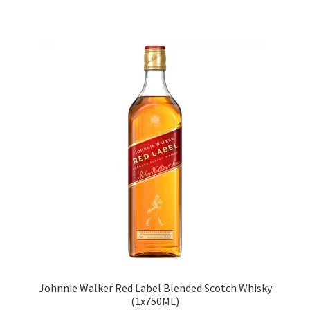
Johnnie Walker Red Label Blended Scotch Whisky
(1x750ML)