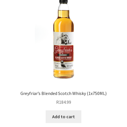
Greyfriar’s Blended Scotch Whisky (1x750ML)
R
184.99
Add to cart