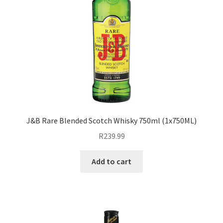
J&B Rare Blended Scotch Whisky 750ml (1x750ML)
R
239.99
Add to cart