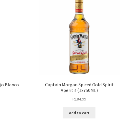
ejo Blanco
Captain Morgan Spiced Gold Spirit
Aperitif (1x750ML)
R
184.99
Add to cart