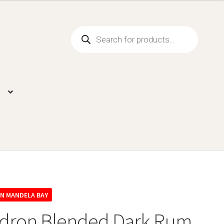
Products
search
dron Blended Dark Rum