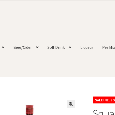
Beer/Cider
Soft Drink
Liqueur
Pre Mix
SALE!
Squa