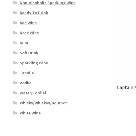
Non-Alcoholic Sparkling Wine
Ready To Drink
Red Wine
Rosé Wine
Rum
Soft Drink
Sparkling Wine
Tequila
Vodka
Captain 
Water/Cordial
Whisky/Whiskey/Bourbon
White Wine