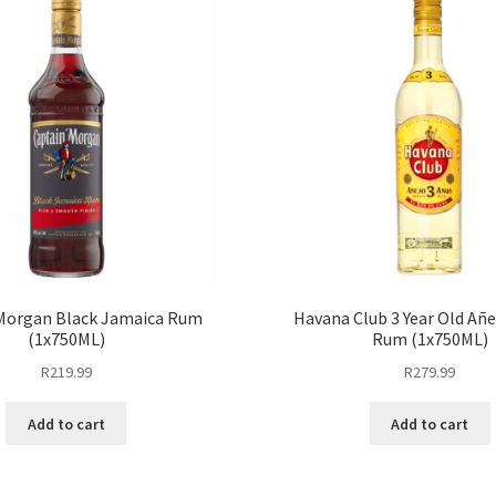
Morgan Black Jamaica Rum
Havana Club 3 Year Old Añ
(1x750ML)
Rum (1x750ML)
R
219.99
R
279.99
Add to cart
Add to cart