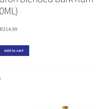
50ML)
R
214.99
Add to cart
m