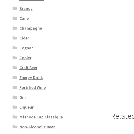
Brandy
Cane
Champagne
Cider
Cognac
Cooler
Craft Beer
Energy Drink
Fortified Wine
Gin
Liqueur
Relate
Méthode Cap Classique
Non-Alcoholic Beer