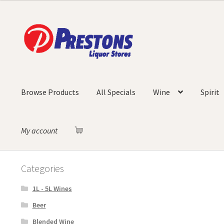
Skip
Skip
to
to
navigation
content
Browse Products
All Specials
Wine
Spirit
My account
Categories
1L - 5L Wines
Beer
Blended Wine