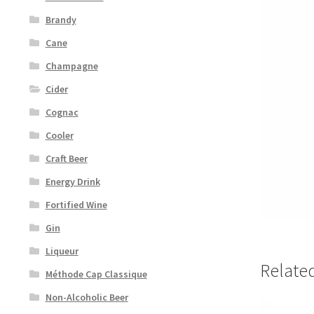
Brandy
Cane
Champagne
Cider
Cognac
Cooler
Craft Beer
Energy Drink
Fortified Wine
Gin
Liqueur
Relate
Méthode Cap Classique
Non-Alcoholic Beer