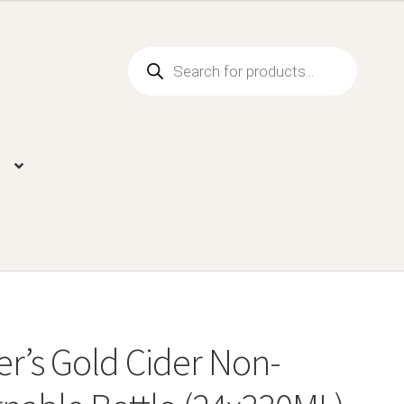
Products
search
r’s Gold Cider Non-