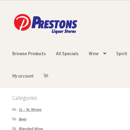
Skip
Skip
to
to
navigation
content
Browse Products
All Specials
Wine
Spirit
My account
Categories
1L - 5L Wines
Beer
Blended Wine