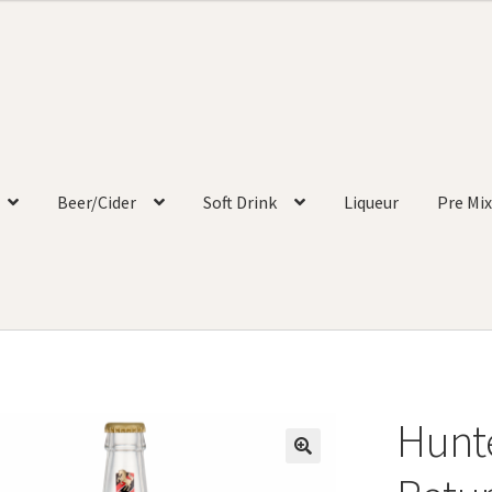
Beer/Cider
Soft Drink
Liqueur
Pre Mix
Hunte