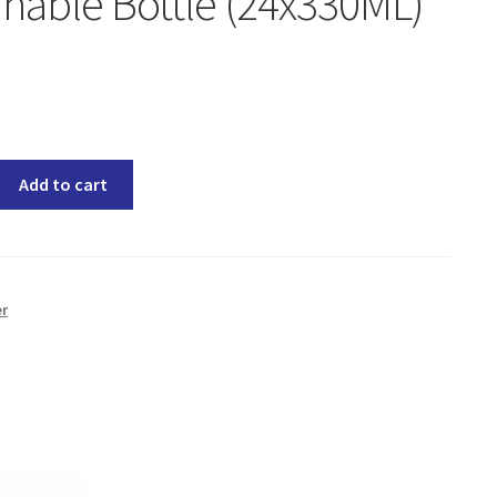
nable Bottle (24x330ML)
Add to cart
er