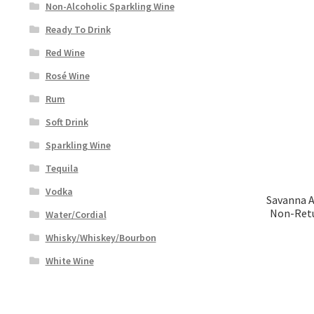
Non-Alcoholic Sparkling Wine
Ready To Drink
Red Wine
Rosé Wine
Rum
Soft Drink
Sparkling Wine
Tequila
Vodka
Savanna 
Non-Retu
Water/Cordial
Whisky/Whiskey/Bourbon
White Wine