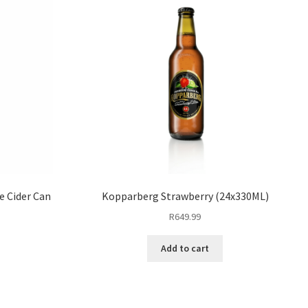
e Cider Can
Kopparberg Strawberry (24x330ML)
R
649.99
Add to cart