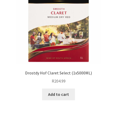
Drostdy Hof Claret Select (1x5000ML)
R
204.99
Add to cart