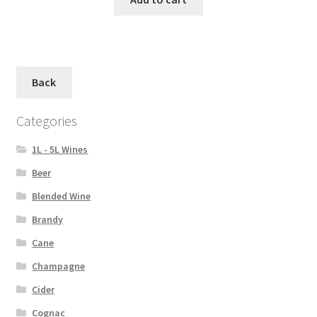
Back
Categories
1L - 5L Wines
Beer
Blended Wine
Brandy
Cane
Champagne
Cider
Cognac