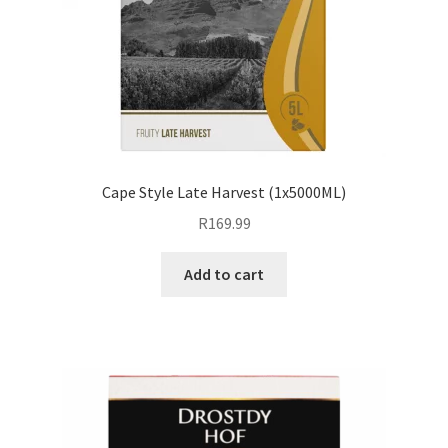
Cape Style Late Harvest (1x5000ML)
R
169.99
Add to cart