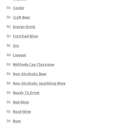
Cooler
Craft Beer
Energy Drink
Fortified Wine
Gin
Liqueur
Méthode Cap Classique
Non-Alcoholic Beer
Non-Alcoholic Sparkling Wine
Ready To Drink
Red Wine
Rosé Wine
Rum