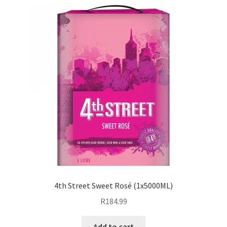
4th Street Sweet Rosé (1x5000ML)
R
184.99
Add to cart