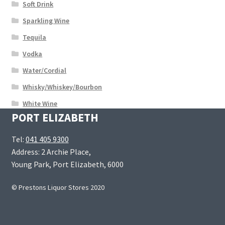
Soft Drink
Sparkling Wine
Tequila
Vodka
Water/Cordial
Whisky/Whiskey/Bourbon
White Wine
PORT ELIZABETH
Tel:
041 405 9300
Address: 2 Archie Place,
Young Park, Port Elizabeth, 6000
© Prestons Liquor Stores 2020