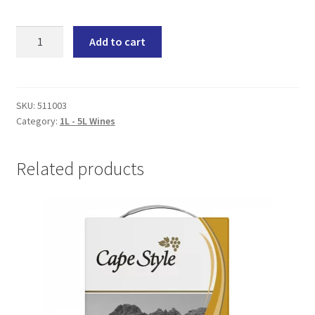
Douglas
Add to cart
Green
Saint
Anna
(6x1500ML)
SKU:
511003
Category:
1L - 5L Wines
quantity
Related products