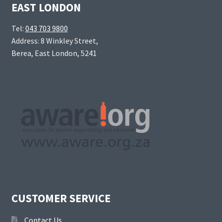
EAST LONDON
Tel:
043 703 9800
Address: 8 Winkley Street,
Berea, East London, 5241
CUSTOMER SERVICE
Contact Us