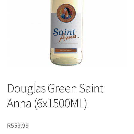
menu
Liqueur
Expand
Pre Mix
child
menu
My account
Douglas Green Saint
Anna (6x1500ML)
R
559.99