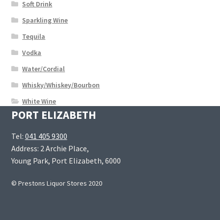
Soft Drink
Sparkling Wine
Tequila
Vodka
Water/Cordial
Whisky/Whiskey/Bourbon
White Wine
PORT ELIZABETH
Tel:
041 405 9300
Address: 2 Archie Place,
Young Park, Port Elizabeth, 6000
© Prestons Liquor Stores 2020