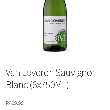
menu
Liqueur
Expand
Pre Mix
child
menu
My account
Van Loveren Sauvignon
Blanc (6x750ML)
R
499.99