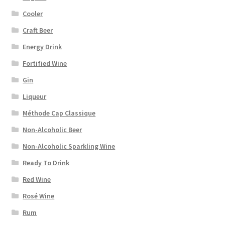
Cooler
Craft Beer
Energy Drink
Fortified Wine
Gin
Liqueur
Méthode Cap Classique
Non-Alcoholic Beer
Non-Alcoholic Sparkling Wine
Ready To Drink
Red Wine
Rosé Wine
Rum