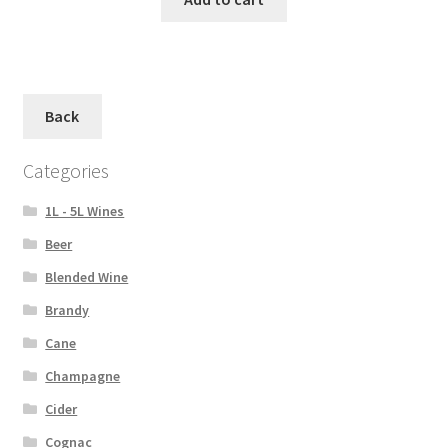
Back
Categories
1L - 5L Wines
Beer
Blended Wine
Brandy
Cane
Champagne
Cider
Cognac