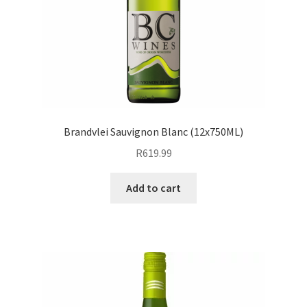
Brandvlei Sauvignon Blanc (12x750ML)
R
619.99
Add to cart