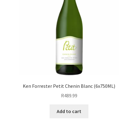
Ken Forrester Petit Chenin Blanc (6x750ML)
R
489.99
Add to cart