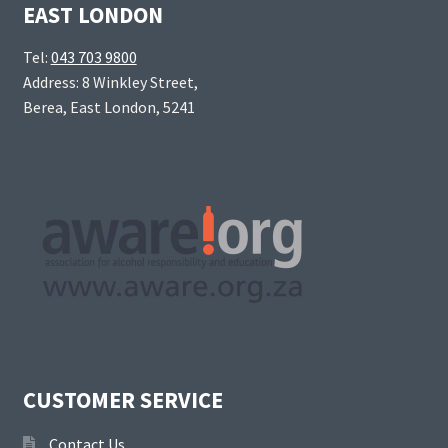
EAST LONDON
Tel:
043 703 9800
Address: 8 Winkley Street,
Berea, East London, 5241
CUSTOMER SERVICE
Contact Us