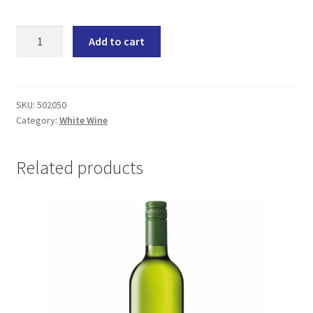
Van
Add to cart
Loveren
Sauvignon
Blanc
(6x750ML)
SKU:
502050
Category:
White Wine
quantity
Related products