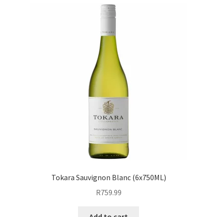
Tokara Sauvignon Blanc (6x750ML)
R
759.99
Add to cart