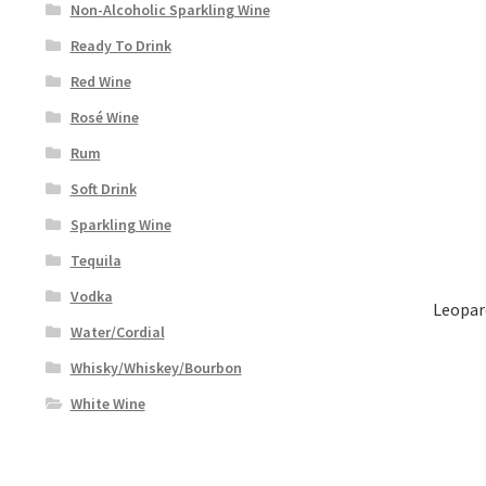
Non-Alcoholic Sparkling Wine
Ready To Drink
Red Wine
Rosé Wine
Rum
Soft Drink
Sparkling Wine
Tequila
Vodka
Leopar
Water/Cordial
Whisky/Whiskey/Bourbon
White Wine