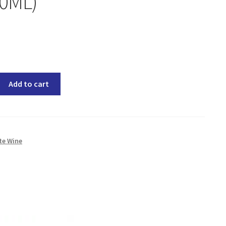
50ML)
Add to cart
te Wine