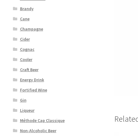
Brandy
Cane
Champagne
Cider
Cognac
Cooler
Craft Beer
Energy Drink
Fortified Wine
Gin
Liqueur
Relate
Méthode Cap Classique
Non-Alcoholic Beer