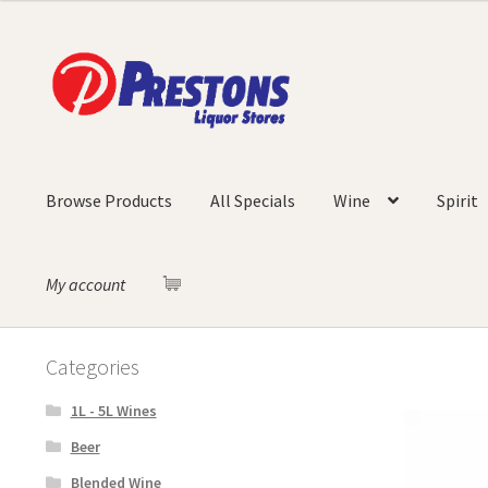
Skip
Skip
to
to
navigation
content
Browse Products
All Specials
Wine
Spirit
My account
Categories
1L - 5L Wines
Beer
Blended Wine