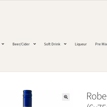
Beer/Cider
Soft Drink
Liqueur
Pre Mix
Robe