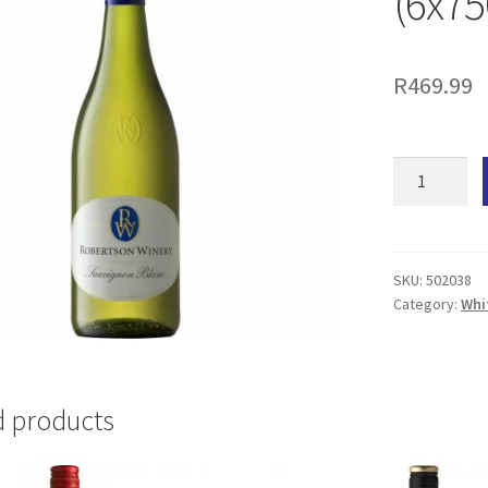
(6x7
R
469.99
Robertson
Sauvignon
Blanc
(6x750ML)
quantity
SKU:
502038
Category:
Whi
d products