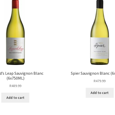
d’s Leap Sauvignon Blanc
Spier Sauvignon Blanc (
(6x750ML)
R
479.99
R
489.99
Add to cart
Add to cart