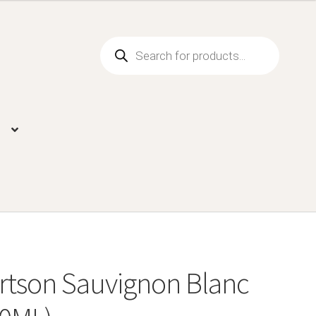
Products
search
rtson Sauvignon Blanc