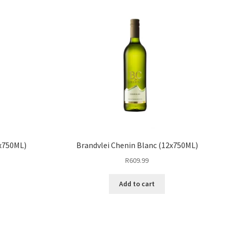
6x750ML)
Brandvlei Chenin Blanc (12x750ML)
R
609.99
Add to cart