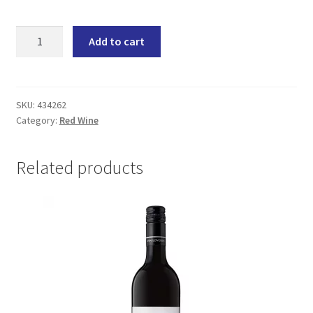
Zandvliet
Add to cart
My
Best
Friend
Cape
SKU:
434262
Category:
Red Wine
Red
(6x750ML)
quantity
Related products