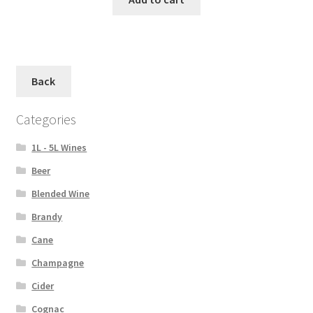
Back
Categories
1L - 5L Wines
Beer
Blended Wine
Brandy
Cane
Champagne
Cider
Cognac