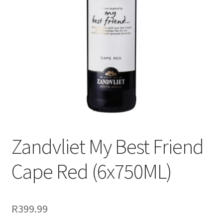
menu
Liqueur
Expand
Pre Mix
child
menu
My account
Zandvliet My Best Friend
Cape Red (6x750ML)
R
399.99