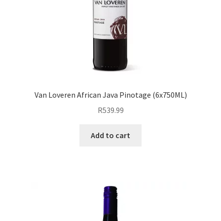
Van Loveren African Java Pinotage (6x750ML)
R
539.99
Add to cart