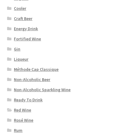
Cooler
Craft Beer
Energy Drink
Fortified Wine
Gin
Liqueur
Méthode Cap Classique
Non-Alcoholic Beer
Non-Alcoholic Sparkling Wine
Ready To Drink
Red Wine
Rosé Wine
Rum