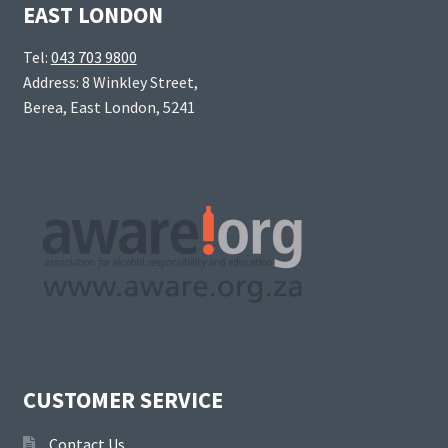
EAST LONDON
Tel:
043 703 9800
Address: 8 Winkley Street,
Berea, East London, 5241
CUSTOMER SERVICE
Contact Us