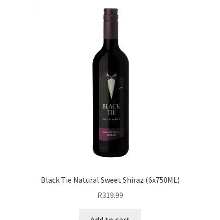
Black Tie Natural Sweet Shiraz (6x750ML)
R
319.99
Add to cart