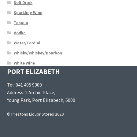
Soft Drink
Sparkling Wine
Tequila
Vodka
Water/Cordial
Whisky/Whiskey/Bourbon
White Wine
PORT ELIZABETH
Tel:
041 405 9300
Address: 2 Archie Place,
Young Park, Port Elizabeth, 6000
© Prestons Liquor Stores 2020