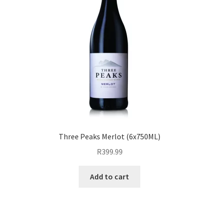
Three Peaks Merlot (6x750ML)
R
399.99
Add to cart