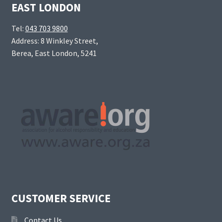
EAST LONDON
Tel:
043 703 9800
Address: 8 Winkley Street,
Berea, East London, 5241
CUSTOMER SERVICE
Contact Us