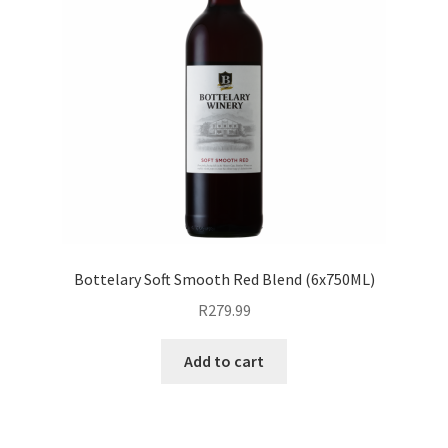
Bottelary Soft Smooth Red Blend (6x750ML)
R
279.99
Add to cart