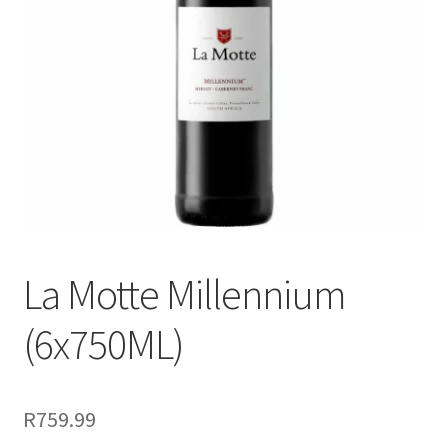
menu
Liqueur
Expand
Pre Mix
child
menu
My account
La Motte Millennium
(6x750ML)
R
759.99