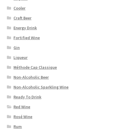
Cooler
Craft Beer
Energy Drink
Fortified Wine
Gin
Liqueur
Méthode Cap Classique
Non-Alcoholic Beer
Non-Alcoholic Sparkling Wine
Ready To Drink
Red Wine
Rosé Wine
Rum