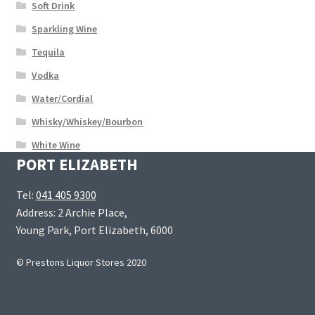
Soft Drink
Sparkling Wine
Tequila
Vodka
Water/Cordial
Whisky/Whiskey/Bourbon
White Wine
PORT ELIZABETH
Tel:
041 405 9300
Address: 2 Archie Place,
Young Park, Port Elizabeth, 6000
© Prestons Liquor Stores 2020