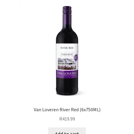
Van Loveren River Red (6x750ML)
R
419.99
Add to cart