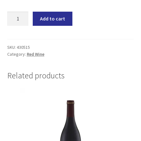
La
Add to cart
Motte
Millennium
(6x750ML)
quantity
SKU:
430515
Category:
Red Wine
Related products