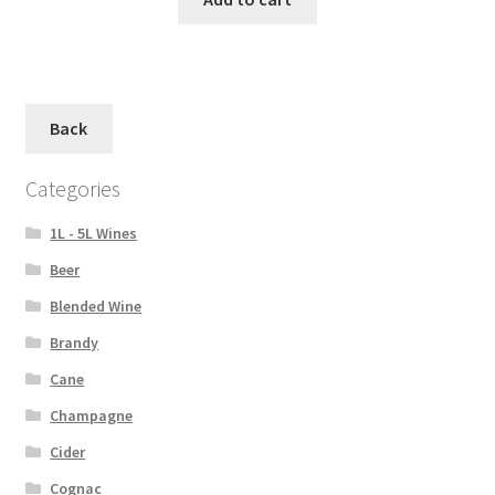
Back
Categories
1L - 5L Wines
Beer
Blended Wine
Brandy
Cane
Champagne
Cider
Cognac