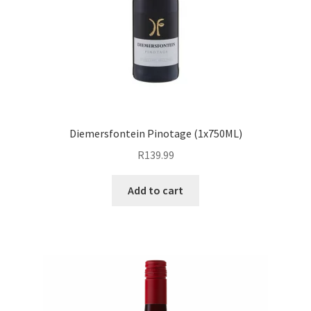
Diemersfontein Pinotage (1x750ML)
R
139.99
Add to cart