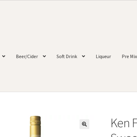
Beer/Cider
Soft Drink
Liqueur
Pre Mix
Ken F