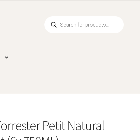
Products
search
orrester Petit Natural