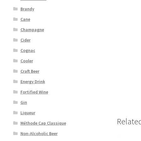
Brandy
Cane
Champagne
Cider
Cognac
Cooler
Craft Beer
Energy Drink
Fortified Wine
Gin
Liqueur
Relate
Méthode Cap Classique
Non-Alcoholic Beer