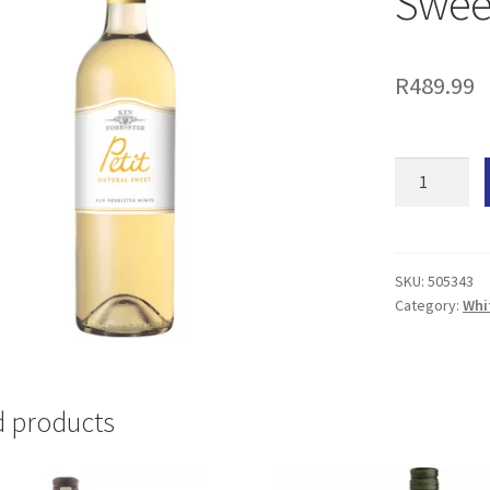
Sweet
R
489.99
Ken
Forrester
Petit
Natural
Sweet
SKU:
505343
Category:
Whi
(6x
750ML)
quantity
d products