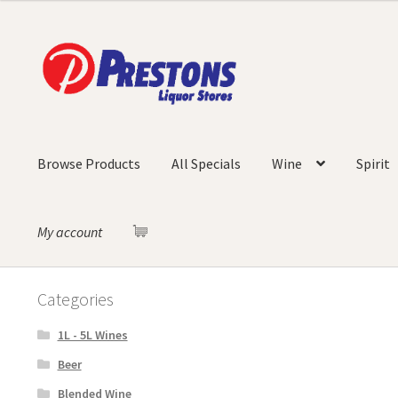
Skip
Skip
to
to
navigation
content
Browse Products
All Specials
Wine
Spirit
My account
Categories
1L - 5L Wines
Beer
Blended Wine