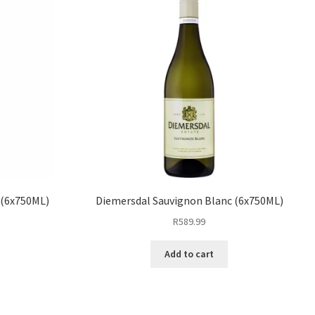
 (6x750ML)
Diemersdal Sauvignon Blanc (6x750ML)
R
589.99
Add to cart