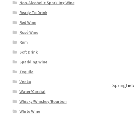
Non-Alcoholic Sparkling Wine
Ready To Drink
Red Wine
Rosé Wine
Rum
Soft Drink
Sparkling Wine
Tequila
Vodka
Springfiel
Water/Cordial
Whisky/Whiskey/Bourbon
White Wine