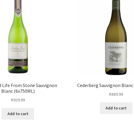
d Life From Stone Sauvignon
Cederberg Sauvignon Blanc
Blanc (6x750ML)
R
889.99
R
929.99
Add to cart
Add to cart