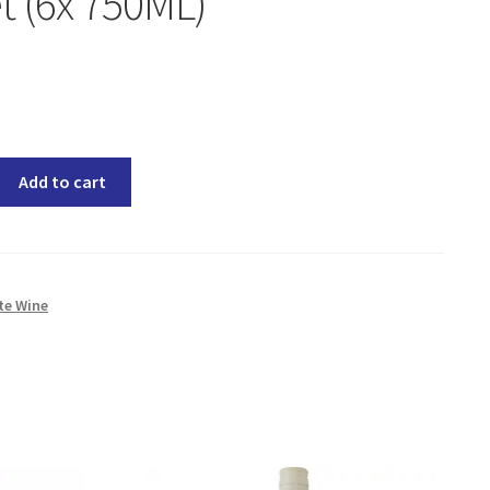
 (6x 750ML)
Add to cart
te Wine