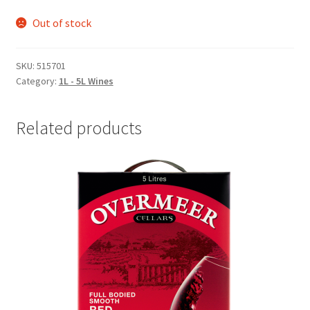
Out of stock
SKU:
515701
Category:
1L - 5L Wines
Related products