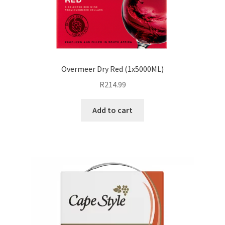
Overmeer Dry Red (1x5000ML)
R
214.99
Add to cart