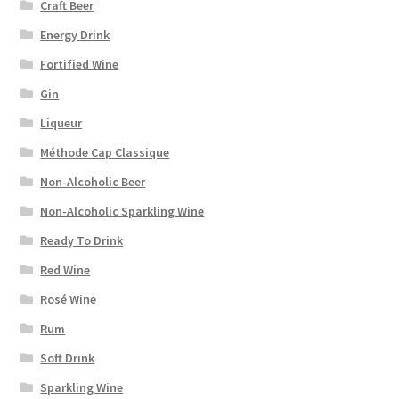
Craft Beer
Energy Drink
Fortified Wine
Gin
Liqueur
Méthode Cap Classique
Non-Alcoholic Beer
Non-Alcoholic Sparkling Wine
Ready To Drink
Red Wine
Rosé Wine
Rum
Soft Drink
Sparkling Wine