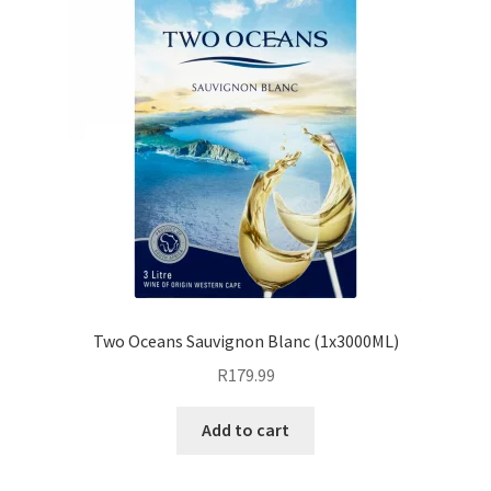
Two Oceans Sauvignon Blanc (1x3000ML)
R
179.99
Add to cart