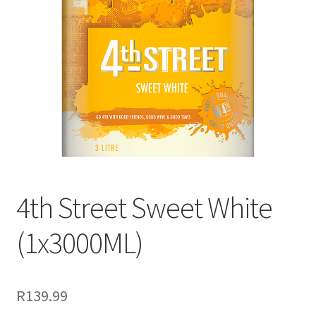
menu
Liqueur
Expand
Pre Mix
child
menu
My account
4th Street Sweet White
(1x3000ML)
R
139.99