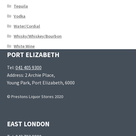
Tequila
Vodka
Water/Cordial
Whisky/Whiskey/Bourbon
White Wine
PORT ELIZABETH
Tel:
041 405 9300
Address: 2 Archie Place,
Young Park, Port Elizabeth, 6000
© Prestons Liquor Stores 2020
EAST LONDON