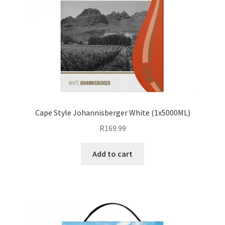
Cape Style Johannisberger White (1x5000ML)
R
169.99
Add to cart