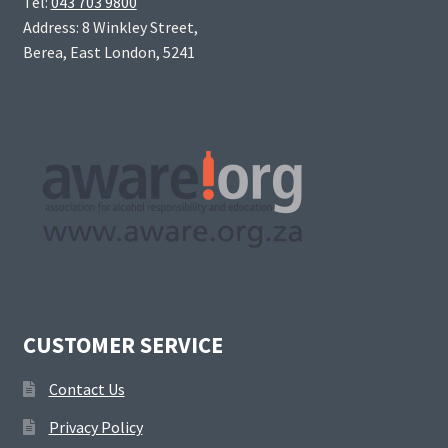
Tel:
043 703 9800
Address: 8 Winkley Street,
Berea, East London, 5241
CUSTOMER SERVICE
Contact Us
Privacy Policy