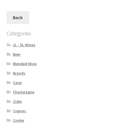
Back
Categories
1L - 5L Wines
Beer
Blended Wine
Brandy
Cane
Champagne
Cider
Cognac
Cooler